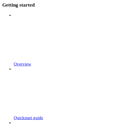
Getting started
Overview
Quickstart guide