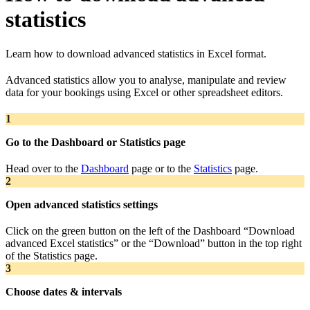
statistics
Learn how to download advanced statistics in Excel format.
Advanced statistics allow you to analyse, manipulate and review
data for your bookings using Excel or other spreadsheet editors.
1
Go to the Dashboard or Statistics page
Head over to the
Dashboard
page or to the
Statistics
page.
2
Open advanced statistics settings
Click on the green button on the left of the Dashboard “Download
advanced Excel statistics” or the “Download” button in the top right
of the Statistics page.
3
Choose dates & intervals