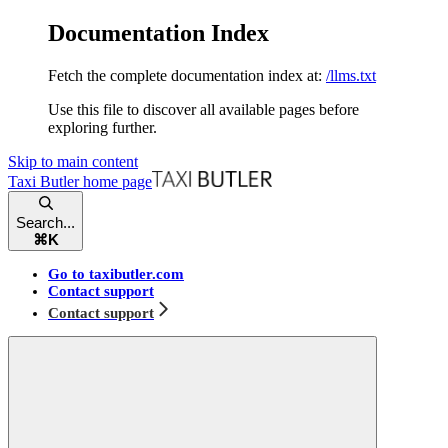
Documentation Index
Fetch the complete documentation index at:
/llms.txt
Use this file to discover all available pages before
exploring further.
Skip to main content
Taxi Butler
home page
Search...
⌘
K
Go to taxibutler.com
Contact support
Contact support